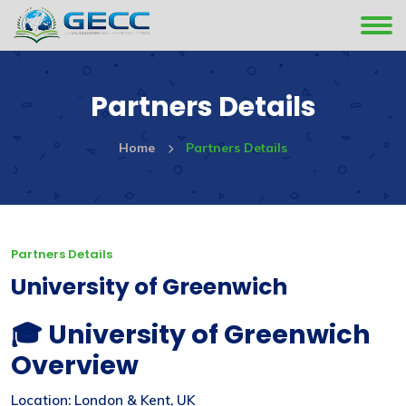
Partners Details
Home
Partners Details
Partners Details
University of Greenwich
🎓 University of Greenwich
Overview
Location: London & Kent, UK