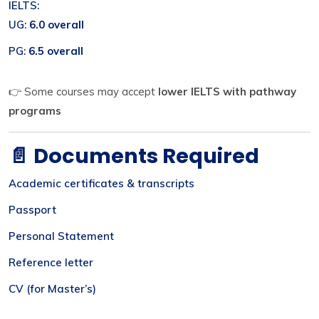
IELTS:
UG:
6.0 overall
PG:
6.5 overall
👉 Some courses may accept
lower IELTS with pathway
programs
📄 Documents Required
Academic certificates & transcripts
Passport
Personal Statement
Reference letter
CV (for Master’s)