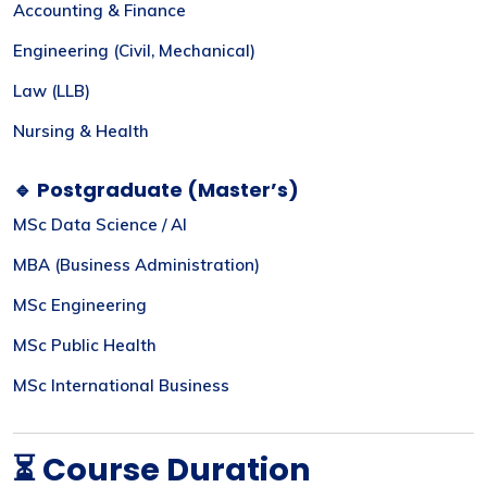
Accounting & Finance
Engineering (Civil, Mechanical)
Law (LLB)
Nursing & Health
🔹 Postgraduate (Master’s)
MSc Data Science / AI
MBA (Business Administration)
MSc Engineering
MSc Public Health
MSc International Business
⏳ Course Duration