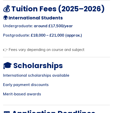
💰 Tuition Fees (2025–2026)
🌍 International Students
Undergraduate:
around £17,500/year
Postgraduate:
£18,000 – £21,000 (approx.)
👉 Fees vary depending on course and subject
🎓 Scholarships
International scholarships available
Early payment discounts
Merit-based awards