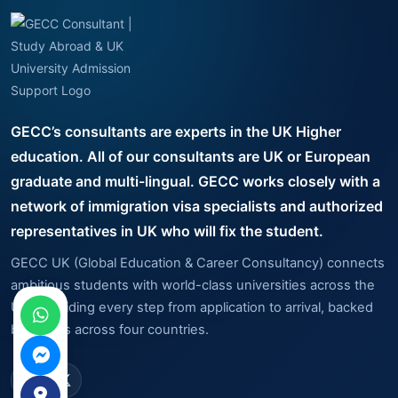
GECC’s consultants are experts in the UK Higher
education. All of our consultants are UK or European
graduate and multi-lingual. GECC works closely with a
network of immigration visa specialists and authorized
representatives in UK who will fix the student.
GECC UK (Global Education & Career Consultancy) connects
ambitious students with world-class universities across the
UK — guiding every step from application to arrival, backed
by offices across four countries.