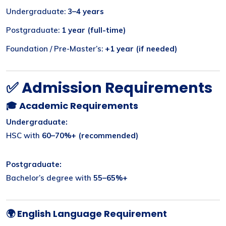
Undergraduate:
3–4 years
Postgraduate:
1 year (full-time)
Foundation / Pre-Master’s:
+1 year (if needed)
✅ Admission Requirements
🎓 Academic Requirements
Undergraduate:
HSC with
60–70%+ (recommended)
Postgraduate:
Bachelor’s degree with
55–65%+
🌍 English Language Requirement