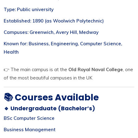
Type: Public university
Established: 1890 (as Woolwich Polytechnic)
Campuses: Greenwich, Avery Hill, Medway
Known for: Business, Engineering, Computer Science,
Health
👉 The main campus is at the
Old Royal Naval College
, one
of the most beautiful campuses in the UK
📚 Courses Available
🔹 Undergraduate (Bachelor’s)
BSc Computer Science
Business Management