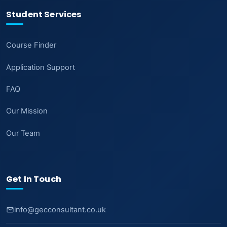
Student Services
Course Finder
Application Support
FAQ
Our Mission
Our Team
Get In Touch
info@gecconsultant.co.uk