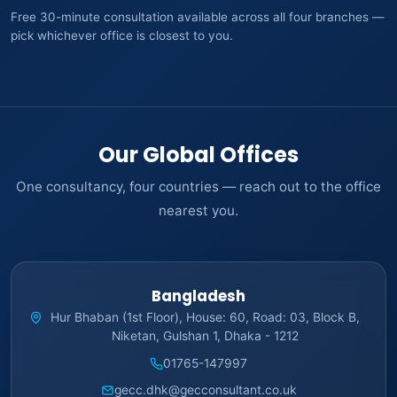
Free 30-minute consultation available across all four branches —
pick whichever office is closest to you.
Our Global Offices
One consultancy, four countries — reach out to the office
nearest you.
Bangladesh
Hur Bhaban (1st Floor), House: 60, Road: 03, Block B,
Niketan, Gulshan 1, Dhaka - 1212
01765-147997
gecc.dhk@gecconsultant.co.uk