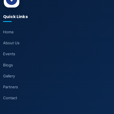
Quick Links
Home
About Us
Events
Blogs
Gallery
Partners
Contact