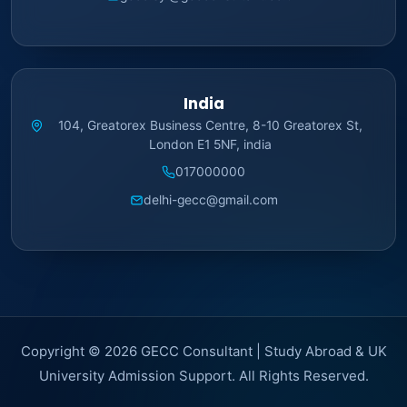
India
104, Greatorex Business Centre, 8-10 Greatorex St,
London E1 5NF, india
017000000
delhi-gecc@gmail.com
Copyright © 2026 GECC Consultant | Study Abroad & UK
University Admission Support. All Rights Reserved.