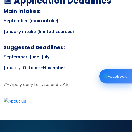
📅 Application Deadlines
Main Intakes:
September (main intake)
January intake (limited courses)
Suggested Deadlines:
September:
June–July
January:
October–November
Facebook
👉 Apply early for visa and CAS