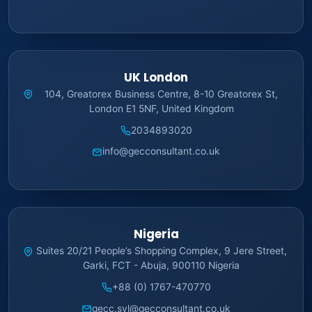
UK London
104, Greatorex Business Centre, 8-10 Greatorex St,
London E1 5NF, United Kingdom
2034893020
info@gecconsultant.co.uk
Nigeria
Suites 20/21 People’s Shopping Complex, 9 Jere Street,
Garki, FCT - Abuja, 900110 Nigeria
+88 (0) 1767-470770
gecc.syl@gecconsultant.co.uk